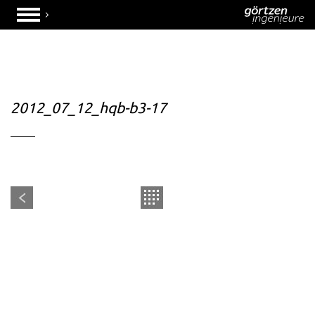
2012_07_12_hqb-b3-17