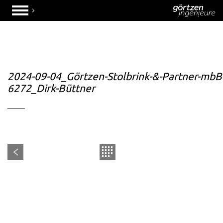
2024-09-04_Görtzen-Stolbrink-&-Partner-mbB
6272_Dirk-Büttner