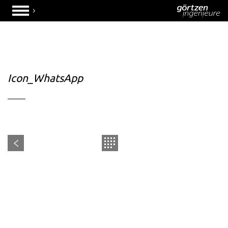
Icon_WhatsApp